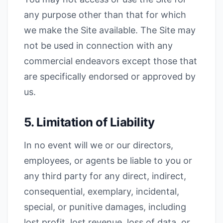
any purpose other than that for which
we make the Site available. The Site may
not be used in connection with any
commercial endeavors except those that
are specifically endorsed or approved by
us.
5. Limitation of Liability
In no event will we or our directors,
employees, or agents be liable to you or
any third party for any direct, indirect,
consequential, exemplary, incidental,
special, or punitive damages, including
lost profit, lost revenue, loss of data, or