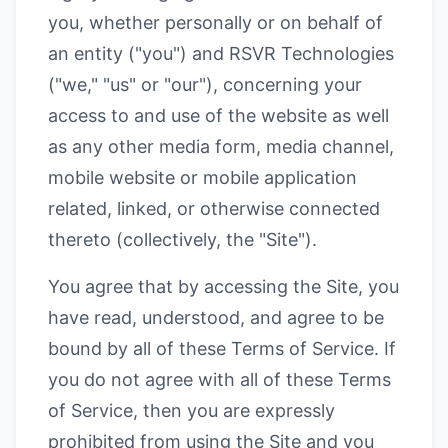
you, whether personally or on behalf of
an entity ("you") and RSVR Technologies
("we," "us" or "our"), concerning your
access to and use of the website as well
as any other media form, media channel,
mobile website or mobile application
related, linked, or otherwise connected
thereto (collectively, the "Site").
You agree that by accessing the Site, you
have read, understood, and agree to be
bound by all of these Terms of Service. If
you do not agree with all of these Terms
of Service, then you are expressly
prohibited from using the Site and you