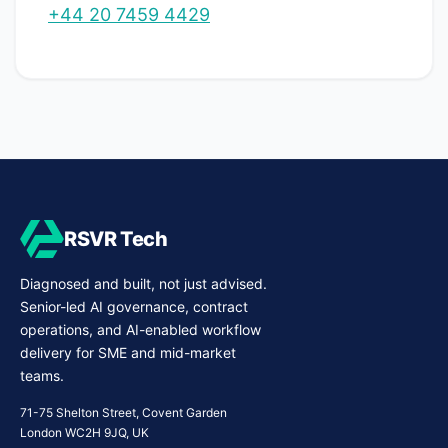
+44 20 7459 4429
RSVR Tech
Diagnosed and built, not just advised.
Senior-led AI governance, contract
operations, and AI-enabled workflow
delivery for SME and mid-market
teams.
71-75 Shelton Street, Covent Garden
London WC2H 9JQ, UK