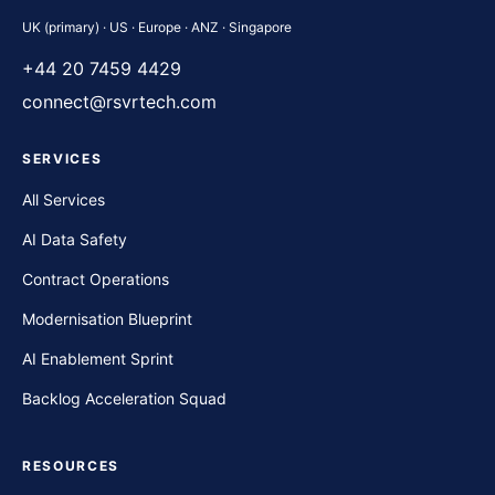
UK (primary) · US · Europe · ANZ · Singapore
+44 20 7459 4429
connect@rsvrtech.com
SERVICES
All Services
AI Data Safety
Contract Operations
Modernisation Blueprint
AI Enablement Sprint
Backlog Acceleration Squad
RESOURCES