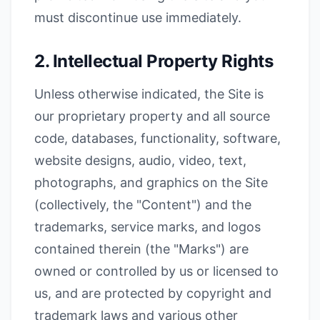
must discontinue use immediately.
2. Intellectual Property Rights
Unless otherwise indicated, the Site is
our proprietary property and all source
code, databases, functionality, software,
website designs, audio, video, text,
photographs, and graphics on the Site
(collectively, the "Content") and the
trademarks, service marks, and logos
contained therein (the "Marks") are
owned or controlled by us or licensed to
us, and are protected by copyright and
trademark laws and various other