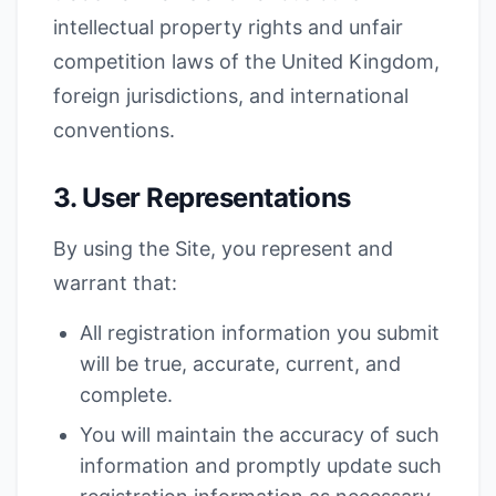
intellectual property rights and unfair
competition laws of the United Kingdom,
foreign jurisdictions, and international
conventions.
3. User Representations
By using the Site, you represent and
warrant that:
All registration information you submit
will be true, accurate, current, and
complete.
You will maintain the accuracy of such
information and promptly update such