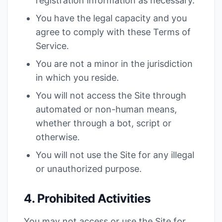
registration information as necessary.
You have the legal capacity and you
agree to comply with these Terms of
Service.
You are not a minor in the jurisdiction
in which you reside.
You will not access the Site through
automated or non-human means,
whether through a bot, script or
otherwise.
You will not use the Site for any illegal
or unauthorized purpose.
4. Prohibited Activities
You may not access or use the Site for