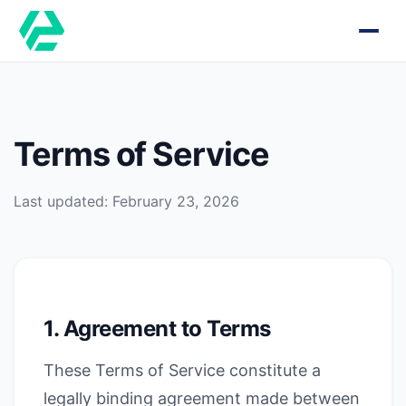
Terms of Service
Last updated: February 23, 2026
1. Agreement to Terms
These Terms of Service constitute a
legally binding agreement made between