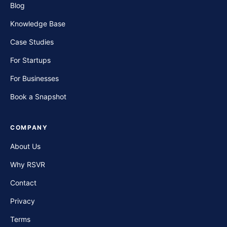
Blog
Knowledge Base
Case Studies
For Startups
For Businesses
Book a Snapshot
COMPANY
About Us
Why RSVR
Contact
Privacy
Terms