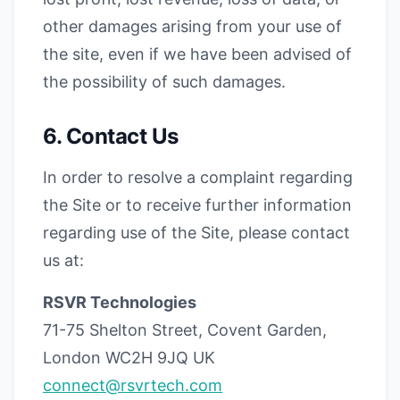
other damages arising from your use of
the site, even if we have been advised of
the possibility of such damages.
6. Contact Us
In order to resolve a complaint regarding
the Site or to receive further information
regarding use of the Site, please contact
us at:
RSVR Technologies
71-75 Shelton Street, Covent Garden,
London WC2H 9JQ UK
connect@rsvrtech.com