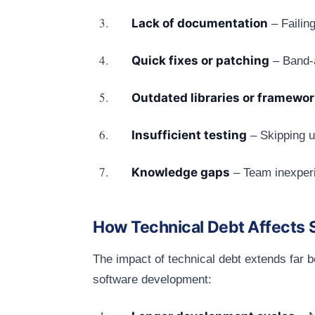
Lack of documentation
– Failin
Quick fixes or patching
– Band-a
Outdated libraries or framewo
Insufficient testing
– Skipping u
Knowledge gaps
– Team inexperi
How Technical Debt Affects S
The impact of technical debt extends far b
software development: