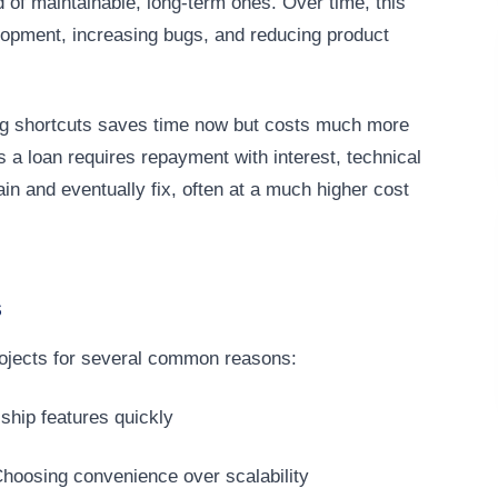
d of maintainable, long-term ones. Over time, this
lopment, increasing bugs, and reducing product
king shortcuts saves time now but costs much more
s a loan requires repayment with interest, technical
tain and eventually fix, often at a much higher cost
s
rojects for several common reasons:
ship features quickly
hoosing convenience over scalability