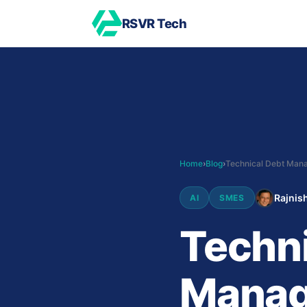
RSVR Tech
Home
›
Blog
›
Rajnish
AI
SMES
Techni
Manag