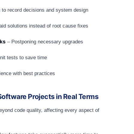
g to record decisions and system design
id solutions instead of root cause fixes
rks
– Postponing necessary upgrades
nit tests to save time
ence with best practices
oftware Projects in Real Terms
eyond code quality, affecting every aspect of