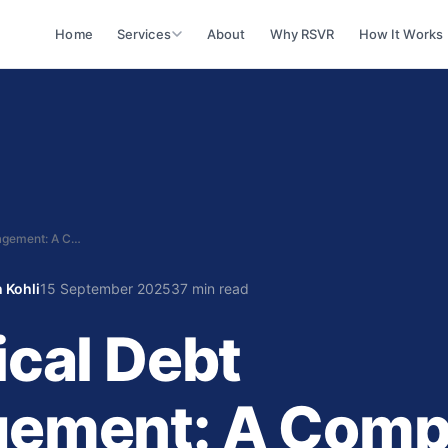
Home
Services
About
Why RSVR
How It Works
Technical Debt Management: A Complete Guide to Causes, Types & Solutions
 Kohli
15 September 2025
37 min read
cal Debt
ement: A Comp