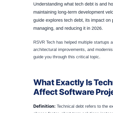
Understanding what tech debt is and how 
maintaining long-term development velo
guide explores tech debt, its impact on 
managing, and reducing it in 2026.
RSVR Tech has helped multiple startups a
architectural improvements, and modernisa
guide you through this critical topic.
What Exactly Is Tech
Affect Software Proj
Definition:
Technical debt refers to the 