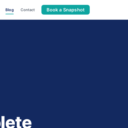
Book a Snapshot
Blog
Contact
lete