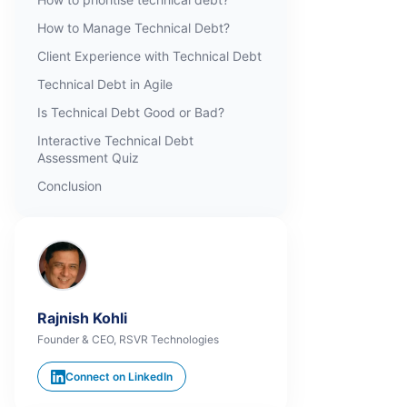
How to Manage Technical Debt?
Client Experience with Technical Debt
Technical Debt in Agile
Is Technical Debt Good or Bad?
Interactive Technical Debt
Assessment Quiz
Conclusion
Rajnish Kohli
Founder & CEO, RSVR Technologies
Connect on LinkedIn