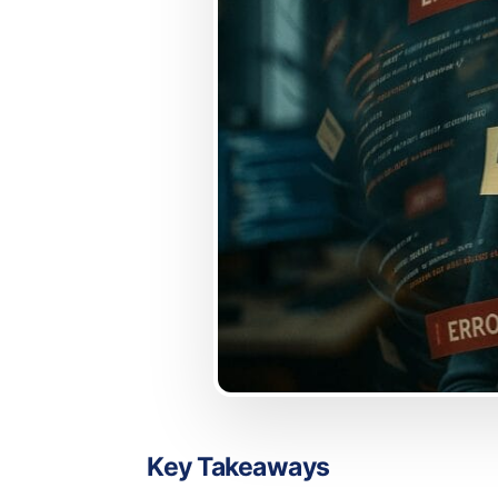
Key Takeaways