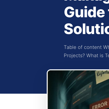
Guide 
Soluti
Table of content Wh
Projects? What is T