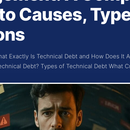
to Causes, Type
ons
at Exactly Is Technical Debt and How Does It A
echnical Debt? Types of Technical Debt What Cr