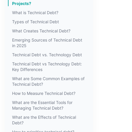
Projects?
What is Technical Debt?
Types of Technical Debt
What Creates Technical Debt?
Emerging Sources of Technical Debt
in 2025
Technical Debt vs. Technology Debt
Technical Debt vs Technology Debt:
Key Differences
What are Some Common Examples of
Technical Debt?
How to Measure Technical Debt?
What are the Essential Tools for
Managing Technical Debt?
What are the Effects of Technical
Debt?
How to prioritise technical debt?