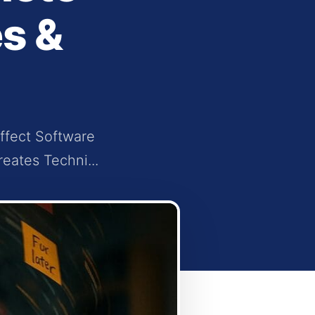
s &
ffect Software
eates Techni...