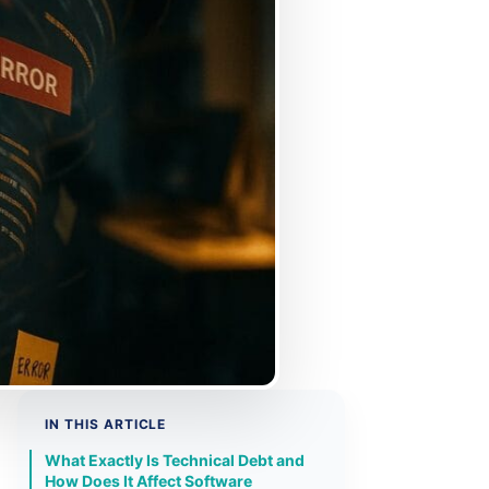
IN THIS ARTICLE
What Exactly Is Technical Debt and
How Does It Affect Software