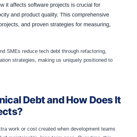
it affects software projects is crucial for
city and product quality. This comprehensive
projects, and proven strategies for measuring,
nd SMEs reduce tech debt through refactoring,
tion strategies, making us uniquely positioned to
nical Debt and How Does It
ects?
extra work or cost created when development teams