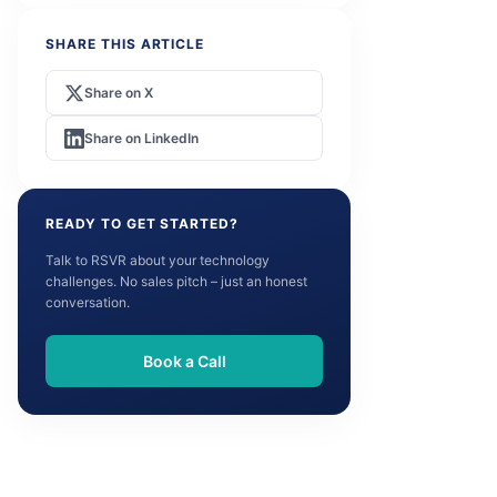
SHARE THIS ARTICLE
Share on X
Share on LinkedIn
READY TO GET STARTED?
Talk to RSVR about your technology
challenges. No sales pitch – just an honest
conversation.
Book a Call