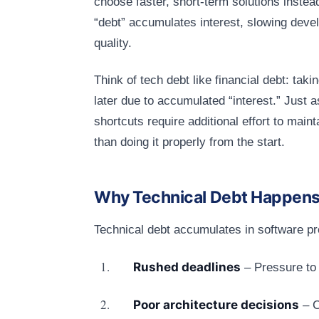
choose faster, short-term solutions instea
“debt” accumulates interest, slowing deve
quality.
Think of tech debt like financial debt: ta
later due to accumulated “interest.” Just a
shortcuts require additional effort to main
than doing it properly from the start.
Why Technical Debt Happen
Technical debt accumulates in software p
Rushed deadlines
– Pressure to 
Poor architecture decisions
– C