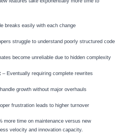
ew features take exponentially more time to
de breaks easily with each change
ers struggle to understand poorly structured code
ates become unreliable due to hidden complexity
t
– Eventually requiring complete rewrites
handle growth without major overhauls
per frustration leads to higher turnover
0% more time on maintenance versus new
ess velocity and innovation capacity.