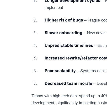
Longer development cycles
– N
implement
Higher risk of bugs
– Fragile co
Slower onboarding
– New develop
Unpredictable timelines
– Estim
Increased rewrite/refactor cos
Poor scalability
– Systems can’t 
Decreased team morale
– Develo
Teams with high tech debt spend up to 4
development, significantly impacting busin