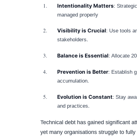
Intentionality Matters
: Strategi
managed properly
Visibility is Crucial
: Use tools a
stakeholders.
Balance is Essential
: Allocate 
Prevention is Better
: Establish 
accumulation.
Evolution is Constant
: Stay awa
and practices.
Technical debt has gained significant a
yet many organisations struggle to fully