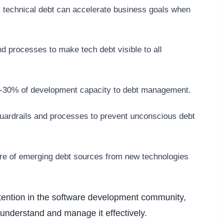
c technical debt can accelerate business goals when
nd processes to make tech debt visible to all
20-30% of development capacity to debt management.
guardrails and processes to prevent unconscious debt
re of emerging debt sources from new technologies
ttention in the software development community,
 understand and manage it effectively.