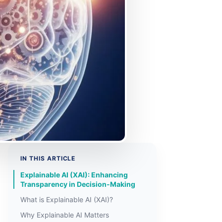
IN THIS ARTICLE
Explainable AI (XAI): Enhancing
Transparency in Decision‑Making
What is Explainable AI (XAI)?
Why Explainable AI Matters