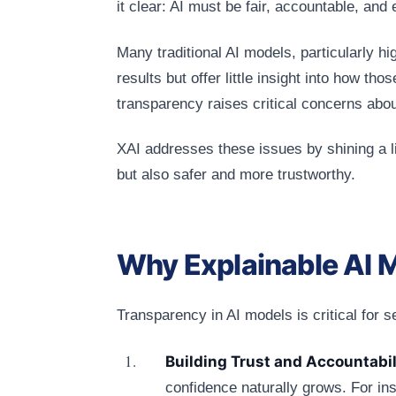
it clear: AI must be fair, accountable, and 
Many traditional AI models, particularly h
results but offer little insight into how tho
transparency raises critical concerns about
XAI addresses these issues by shining a li
but also safer and more trustworthy.
Why Explainable AI 
Transparency in AI models is critical for 
Building Trust and Accountabil
confidence naturally grows. For ins