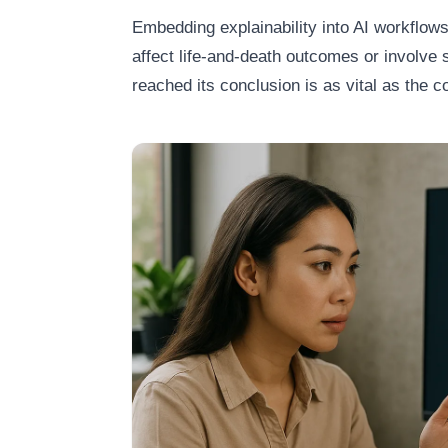
Embedding explainability into AI workflows
affect life‑and‑death outcomes or involve s
reached its conclusion is as vital as the co