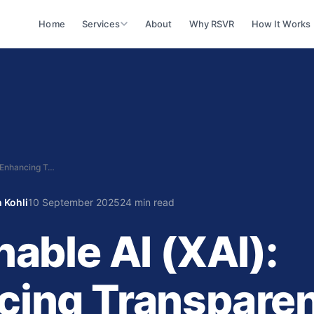
Home
Services
About
Why RSVR
How It Works
Explainable AI (XAI): Enhancing Transparency in Decision‑Making
 Kohli
10 September 2025
24 min read
nable AI (XAI):
cing Transparen