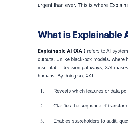
urgent than ever. This is where Explain
What is Explainable 
Explainable AI (XAI)
refers to AI system
outputs. Unlike black‑box models, where h
inscrutable decision pathways, XAI makes t
humans. By doing so, XAI:
Reveals which features or data po
Clarifies the sequence of transform
Enables stakeholders to audit, que