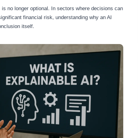
 is no longer optional. In sectors where decisions can
ignificant financial risk, understanding why an AI
nclusion itself.