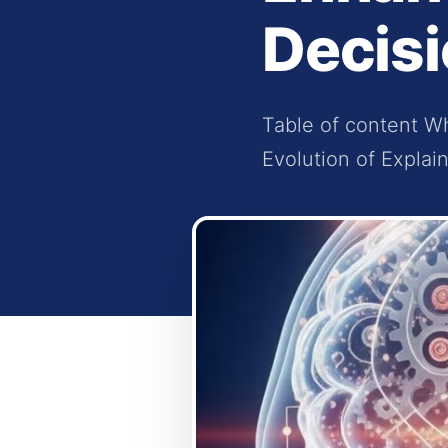
Decis
Table of content Wh
Evolution of Explain