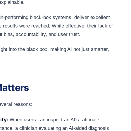
explainable.
igh-performing black-box systems, deliver excellent
se results were reached. While effective, their lack of
 bias, accountability, and user trust.
ght into the black box, making AI not just smarter,
Matters
several reasons:
ity:
When users can inspect an AI’s rationale,
tance, a clinician evaluating an AI‑aided diagnosis