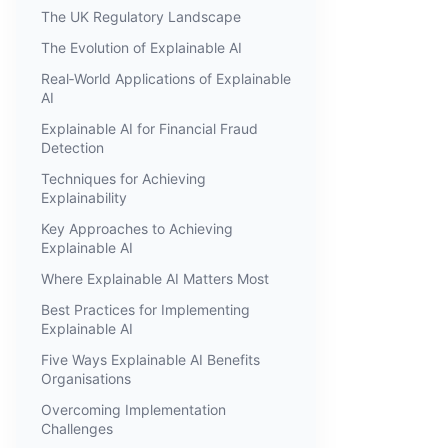
The UK Regulatory Landscape
The Evolution of Explainable AI
Real‑World Applications of Explainable
AI
Explainable AI for Financial Fraud
Detection
Techniques for Achieving
Explainability
Key Approaches to Achieving
Explainable AI
Where Explainable AI Matters Most
Best Practices for Implementing
Explainable AI
Five Ways Explainable AI Benefits
Organisations
Overcoming Implementation
Challenges