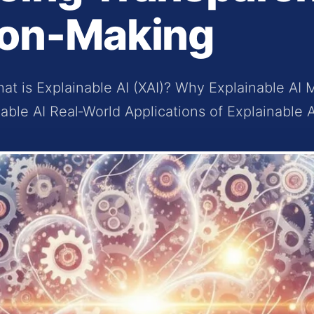
ion‑Making
at is Explainable AI (XAI)? Why Explainable AI 
able AI Real‑World Applications of Explainable A