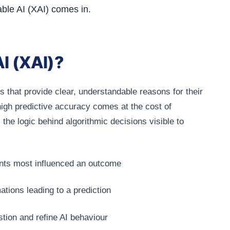
able AI (XAI) comes in.
AI (XAI)?
s that provide clear, understandable reasons for their
igh predictive accuracy comes at the cost of
he logic behind algorithmic decisions visible to
ints most influenced an outcome
ations leading to a prediction
stion and refine AI behaviour