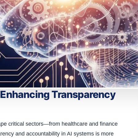
: Enhancing Transparency
shape critical sectors—from healthcare and finance
rency and accountability in AI systems is more