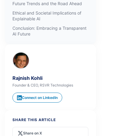
Future Trends and the Road Ahead
Ethical and Societal Implications of
Explainable AI
Conclusion: Embracing a Transparent
AI Future
Rajnish Kohli
Founder & CEO, RSVR Technologies
Connect on LinkedIn
SHARE THIS ARTICLE
Share on X