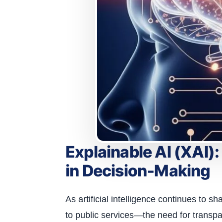
Explainable AI (XAI)
in Decision‑Making
As artificial intelligence continues to 
to public services—the need for transpa