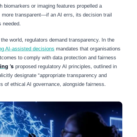
h biomarkers or imaging features propelled a
s more transparent—if an AI errs, its decision trail
is needed.
the world, regulators demand transparency. In the
ng AI‑assisted decisions
mandates that organisations
outcomes to comply with data protection and fairness
ing
’s
proposed regulatory AI principles, outlined in
plicitly designate “appropriate transparency and
ars of ethical AI governance, alongside fairness.