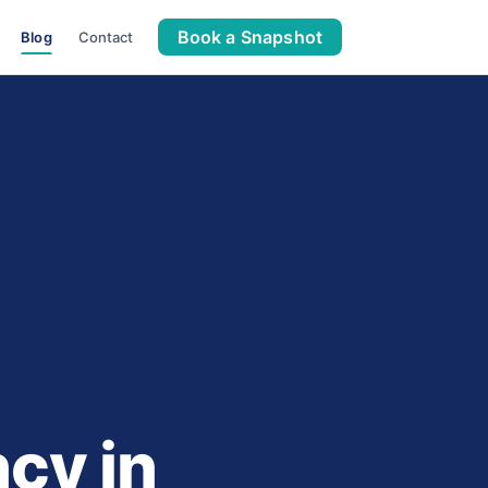
Book a Snapshot
Blog
Contact
cy in