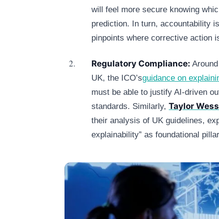
will feel more secure knowing whic
prediction. In turn, accountability i
pinpoints where corrective action 
Regulatory Compliance:
Around 
UK, the ICO’s
guidance on explaini
must be able to justify AI‑driven 
Taylor Wess
standards. Similarly,
their analysis of UK guidelines, ex
explainability” as foundational pill