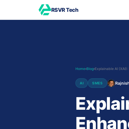
RSVR Tech
Home
›
Blog
›
Rajnish
AI
SMES
Explai
Enhan