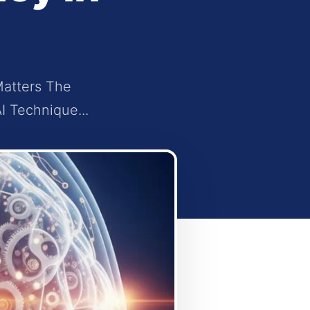
Matters The
I Technique...