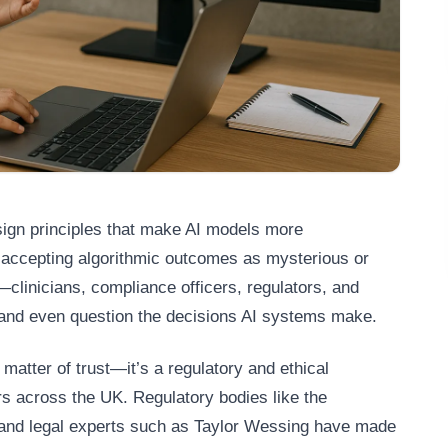
esign principles that make AI models more
n accepting algorithmic outcomes as mysterious or
clinicians, compliance officers, regulators, and
and even question the decisions AI systems make.
 matter of trust—it’s a regulatory and ethical
rs across the UK. Regulatory bodies like the
 and legal experts such as Taylor Wessing have made