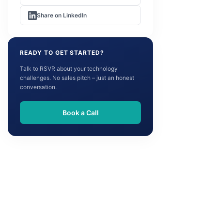
Share on LinkedIn
READY TO GET STARTED?
Talk to RSVR about your technology
challenges. No sales pitch – just an honest
conversation.
Book a Call