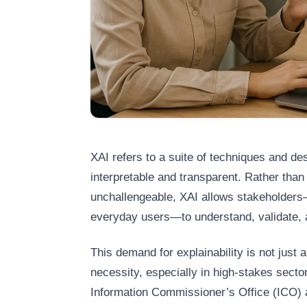
XAI refers to a suite of techniques and d
interpretable and transparent. Rather tha
unchallengeable, XAI allows stakeholders—
everyday users—to understand, validate, 
This demand for explainability is not just a
necessity, especially in high-stakes secto
Information Commissioner’s Office (ICO)